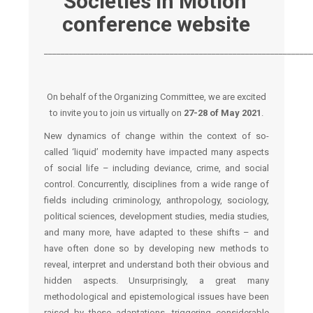
Societies in Motion’
conference website
________________________________________________________________
On behalf of the Organizing Committee, we are excited
to invite you to join us virtually on
27-28 of May 2021
.
New dynamics of change within the context of so-
called ‘liquid’ modernity have impacted many aspects
of social life – including deviance, crime, and social
control. Concurrently, disciplines from a wide range of
fields including criminology, anthropology, sociology,
political sciences, development studies, media studies,
and many more, have adapted to these shifts – and
have often done so by developing new methods to
reveal, interpret and understand both their obvious and
hidden aspects. Unsurprisingly, a great many
methodological and epistemological issues have been
raised by these adaptations, triggering considerable