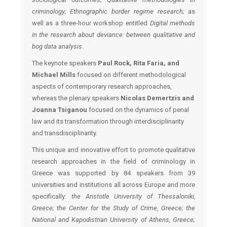
criminology; Ethnographic border regime research;
as
well as a three-hour workshop entitled
Digital methods
in the research about deviance: between qualitative and
bog data analysis
.
The keynote speakers
Paul Rock, Rita Faria, and
Michael Mills
focused on different methodological
aspects of contemporary research approaches,
whereas the plenary speakers
Nicolas Demertzis and
Joanna Tsiganou
focused on the dynamics of penal
law and its transformation through interdisciplinarity
and transdisciplinarity.
This unique and innovative effort to promote qualitative
research approaches in the field of criminology in
Greece was supported by 84 speakers from 39
universities and institutions all across Europe and more
specifically:
the Aristotle University of Thessaloniki,
Greece; the Center for the Study of Crime, Greece; the
National and Kapodistrian University of Athens, Greece;