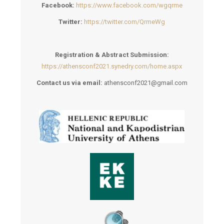
Facebook:
https://www.facebook.com/wgqrme
Twitter:
https://twitter.com/QrmeWg
Registration & Abstract Submission:
https://athensconf2021.synedry.com/home.aspx
Contact us via email:
athensconf2021@gmail.com