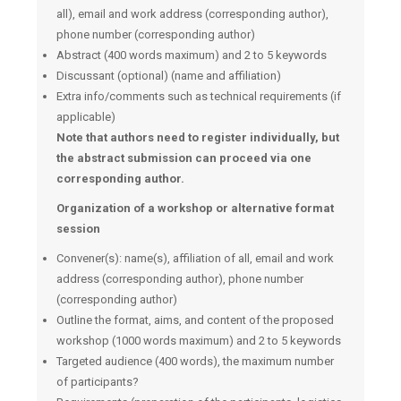
all), email and work address (corresponding author),
phone number (corresponding author)
Abstract (400 words maximum) and 2 to 5 keywords
Discussant (optional) (name and affiliation)
Extra info/comments such as technical requirements (if
applicable)
Note that authors need to register individually, but
the abstract submission can proceed via one
corresponding author.
Organization of a workshop or alternative format
session
Convener(s): name(s), affiliation of all, email and work
address (corresponding author), phone number
(corresponding author)
Outline the format, aims, and content of the proposed
workshop (1000 words maximum) and 2 to 5 keywords
Targeted audience (400 words), the maximum number
of participants?