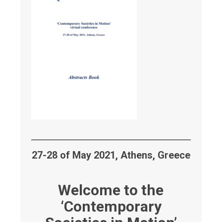
27-28 of May 2021, Athens, Greece
Welcome to the
‘Contemporary