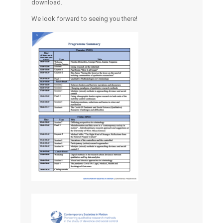
download.
We look forward to seeing you there!