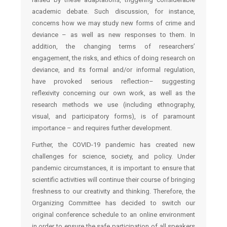
academic debate. Such discussion, for instance,
concerns how we may study new forms of crime and
deviance – as well as new responses to them. In
addition, the changing terms of researchers’
engagement, the risks, and ethics of doing research on
deviance, and its formal and/or informal regulation,
have provoked serious reflection– suggesting
reflexivity concerning our own work, as well as the
research methods we use (including ethnography,
visual, and participatory forms), is of paramount
importance – and requires further development.
Further, the COVID-19 pandemic has created new
challenges for science, society, and policy. Under
pandemic circumstances, it is important to ensure that
scientific activities will continue their course of bringing
freshness to our creativity and thinking. Therefore, the
Organizing Committee has decided to switch our
original conference schedule to an online environment
in order to ensure the safe participation of all speakers