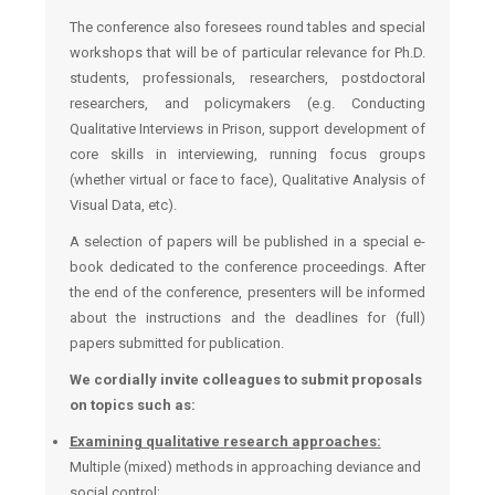
The conference also foresees round tables and special
workshops that will be of particular relevance for Ph.D.
students, professionals, researchers, postdoctoral
researchers, and policymakers (e.g. Conducting
Qualitative Interviews in Prison, support development of
core skills in interviewing, running focus groups
(whether virtual or face to face), Qualitative Analysis of
Visual Data, etc).
A selection of papers will be published in a special e-
book dedicated to the conference proceedings. After
the end of the conference, presenters will be informed
about the instructions and the deadlines for (full)
papers submitted for publication.
We cordially invite colleagues to submit proposals
on topics such as:
Examining qualitative research approaches:
Multiple (mixed) methods in approaching deviance and
social control;