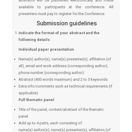
abstracts will be published electronically and made
available to participants at the conference. All
presenters must pay to register for the Conference.
Submission guidelines
Indicate the format of your abstract and the
following details:
Individual paper presentation
Name(s) author(s), name(s) presenter(s), affiliation (of
all), email and work address (corresponding author),
phone number (corresponding author)
Abstract (400 words maximum) and 2 to 5 keywords
Extra info/comments such as technical requirements (if
applicable)
Full thematic panel
Title of the panel, content/abstract of the thematic
panel
Add up to 4 parts, each consisting of:
name(s) author(s), name(s) presenter(s), affiliation (of