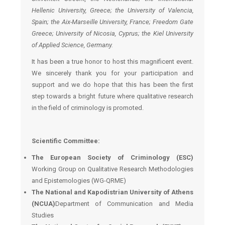
Hellenic University, Greece; the University of Valencia,
Spain; the Aix-Marseille
University, France; Freedom Gate
Greece; University of Nicosia, Cyprus; the Kiel University
of Applied Science, Germany.
It has been a true honor to host this magnificent event.
We sincerely thank you for your participation and
support and we do hope that this has been the first
step towards a bright future where qualitative research
in the field of criminology is promoted.
Scientific Committee:
The European Society of Criminology (ESC)
Working Group on Qualitative Research Methodologies
and Epistemologies (WG-QRME)
The National and Kapodistrian University of Athens
(NCUA)
Department of Communication and Media
Studies