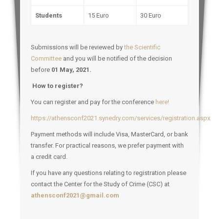
Students
15 Euro
30 Euro
Submissions will be reviewed by
the Scientific
Committee
and you will be notified of the decision
before
01 May, 2021.
How to register?
You can register and pay for the conference
here!
https://athensconf2021.synedry.com/services/registration.aspx
Payment methods will include Visa, MasterCard, or bank
transfer. For practical reasons, we prefer payment with
a credit card.
If you have any questions relating to registration please
contact the Center for the Study of Crime (CSC) at
athensconf2021@gmail.com