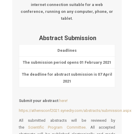
internet connection suitable for a web
conference, running on any computer, phone, or
tablet.
Abstract Submission
Deadlines
The submission period opens
01 February 2021
The deadline for abstract submission is
07 April
2021
Submit your abstract
here!
https://athensconf2021.synedry.com/abstracts/submission.aspx
All submitted abstracts will be reviewed by
the
Scientific Program Committee
. All accepted