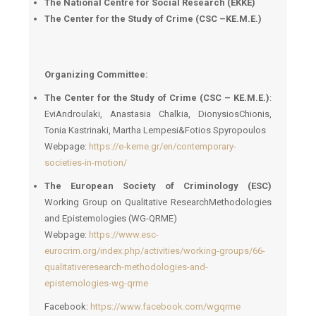
The National Centre for Social Research (EKKE)
The Center for the Study of Crime (CSC –
ΚΕ
.
Μ
.
Ε
.)
Organizing Committee:
The Center for the Study of Crime (CSC – KE.M.E.)
:
EviAndroulaki, Anastasia Chalkia, DionysiosChionis,
Tonia Kastrinaki, Martha Lempesi&Fotios Spyropoulos
Webpage:
https://e-keme.gr/en/contemporary-
societies-in-motion/
The European Society of Criminology (ESC)
Working Group on Qualitative ResearchMethodologies
and Epistemologies (WG-QRME)
Webpage:
https://www.esc-
eurocrim.org/index.php/activities/working-groups/66-
qualitativeresearch-methodologies-and-
epistemologies-wg-qrme
Facebook:
https://www.facebook.com/wgqrme