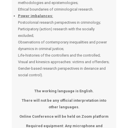
methodologies and epistemologies;
Ethical boundaries of criminological research.
Power imbalances:
Postcolonial research perspectives in criminology;
Participatory (action) research with the socially
excluded;
Observations of contemporary inequalities and power
dynamics in criminal justice;
Life-histories of the controllers and the controlled;
Visual and kinesics approaches: victims and offenders;
Gender-based research perspectives in deviance and
social control).
The working language is English.
There will not be any official interpretation into
other languages.
Online Conference will be held on Zoom platform
Required equipment: Any microphone and