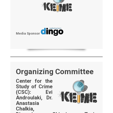
Media Sponsor
Organizing Committee
Center for the
Study of Crime
(CSC): Evi
Androulaki, Dr.
Anastasia
Chalkia,