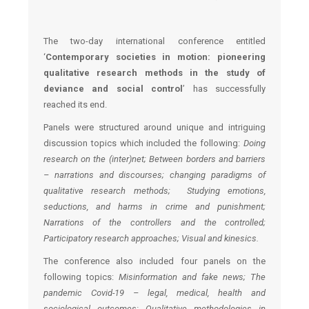
The two-day international conference entitled
‘
Contemporary societies in motion: pioneering
qualitative research methods in the study of
deviance and social control
’ has successfully
reached its end.
Panels were structured around unique and intriguing
discussion topics which included the following:
Doing
research on the (inter)net; Between borders and barriers
– narrations and discourses; changing paradigms of
qualitative research methods; Studying emotions,
seductions, and harms in crime and punishment;
Narrations of the controllers and the controlled;
Participatory research approaches; Visual and kinesics.
The conference also included four panels on the
following topics:
Misinformation and fake news; The
pandemic Covid-19 – legal, medical, health and
sociological outcomes; Qualitative methodologies in