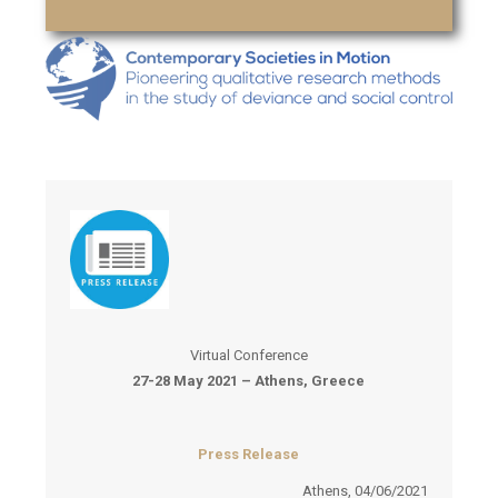
Virtual Conference
27-28 May 2021 – Athens, Greece
Press Release
Athens, 04/06/2021