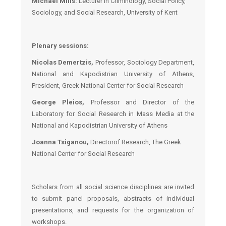
Michael Mills:
Lecturer in Criminology, Social Policy,
Sociology, and Social Research, University of Kent
Plenary sessions:
Nicolas Demertzis,
Professor, Sociology Department,
National and Kapodistrian University of Athens,
President, Greek National Center for Social Research
George Pleios,
Professor and Director of the
Laboratory for Social Research in Mass Media at the
National and Kapodistrian University of Athens
Joanna Tsiganou,
Director
of Research
,
The
Greek
National Center for Social Research
Scholars from all social science disciplines are invited
to submit panel proposals, abstracts of individual
presentations, and requests for the organization of
workshops.