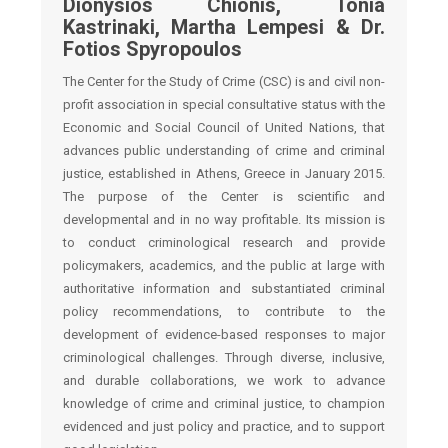
Dionysios Chionis, Tonia
Kastrinaki, Martha Lempesi & Dr.
Fotios Spyropoulos
The Center for the Study of Crime (CSC) is and civil non-
profit association in special consultative status with the
Economic and Social Council of United Nations, that
advances public understanding of crime and criminal
justice, established in Athens, Greece in January 2015.
The purpose of the Center is scientific and
developmental and in no way profitable. Its mission is
to conduct criminological research and provide
policymakers, academics, and the public at large with
authoritative information and substantiated criminal
policy recommendations, to contribute to the
development of evidence-based responses to major
criminological challenges. Through diverse, inclusive,
and durable collaborations, we work to advance
knowledge of crime and criminal justice, to champion
evidenced and just policy and practice, and to support