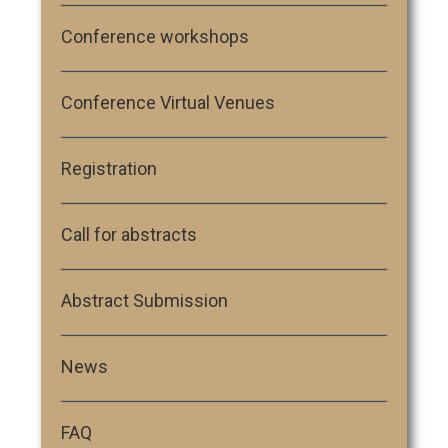
Conference workshops
Conference Virtual Venues
Registration
Call for abstracts
Abstract Submission
News
FAQ