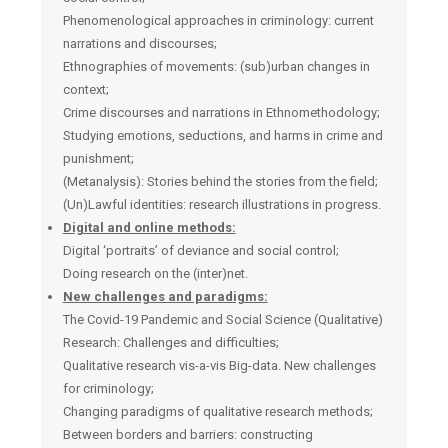
Phenomenological approaches in criminology: current
narrations and discourses;
Ethnographies of movements: (sub)urban changes in
context;
Crime discourses and narrations in Ethnomethodology;
Studying emotions, seductions, and harms in crime and
punishment;
(Μetanalysis): Stories behind the stories from the field;
(Un)Lawful identities: research illustrations in progress.
Digital and online methods:
Digital ‘portraits’ of deviance and social control;
Doing research on the (inter)net.
New challenges and paradigms:
The Covid-19 Pandemic and Social Science (Qualitative)
Research: Challenges and difficulties;
Qualitative research vis-a-vis Big-data. New challenges
for criminology;
Changing paradigms of qualitative research methods;
Between borders and barriers: constructing