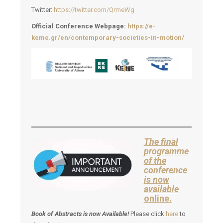
Twitter:
https://twitter.com/QrmeWg
Official Conference Webpage:
https://e-
keme.gr/en/contemporary-societies-in-motion/
The final
programme
of the
conference
is now
available
online.
Book of Abstracts is now Available!
Please click
here
to