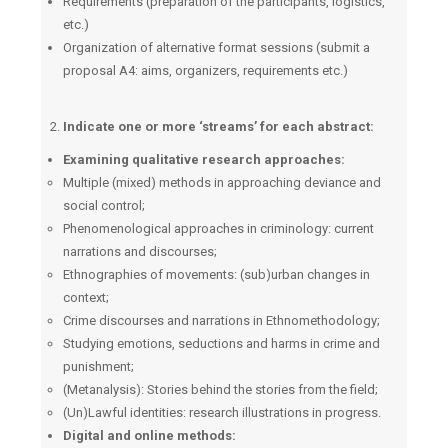
Requirements (preparation of the participants, logistics,
etc.)
Organization of alternative format sessions (submit a
proposal A4: aims, organizers, requirements etc.)
Indicate one or more ‘streams’ for each abstract:
Examining qualitative research approaches:
Multiple (mixed) methods in approaching deviance and
social control;
Phenomenological approaches in criminology: current
narrations and discourses;
Ethnographies of movements: (sub)urban changes in
context;
Crime discourses and narrations in Ethnomethodology;
Studying emotions, seductions and harms in crime and
punishment;
(Μetanalysis): Stories behind the stories from the field;
(Un)Lawful identities: research illustrations in progress.
Digital and online methods: