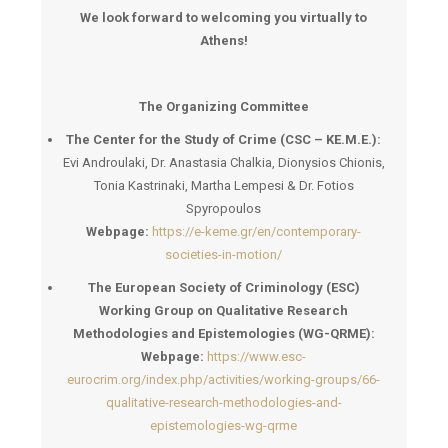
We look forward to welcoming you virtually to
Athens!
The Organizing Committee
The Center for the Study of Crime (CSC – KE.M.E.):
Evi Androulaki, Dr. Anastasia Chalkia, Dionysios Chionis,
Tonia Kastrinaki, Martha Lempesi & Dr. Fotios
Spyropoulos
Webpage:
https://e-keme.gr/en/contemporary-
societies-in-motion/
The European Society of Criminology (ESC)
Working Group on Qualitative Research
Methodologies and Epistemologies (WG-QRME):
Webpage:
https://www.esc-
eurocrim.org/index.php/activities/working-groups/66-
qualitative-research-methodologies-and-
epistemologies-wg-qrme