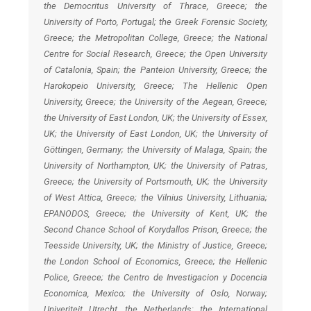
the Democritus University of Thrace, Greece; the
University of Porto, Portugal; the Greek Forensic Society,
Greece; the Metropolitan College, Greece; the National
Centre for Social Research, Greece; the Open University
of Catalonia, Spain; the Panteion University, Greece; the
Harokopeio University, Greece; The Hellenic Open
University, Greece; the University of the Aegean, Greece;
the University of East London, UK; the University of Essex,
UK; the University of East London, UK; the University of
Göttingen, Germany; the University of Malaga, Spain; the
University of Northampton, UK; the University of Patras,
Greece; the University of Portsmouth, UK; the University
of West Attica, Greece; the Vilnius University, Lithuania;
EPANODOS, Greece; the University of Kent, UK; the
Second Chance School of Korydallos Prison, Greece; the
Teesside University, UK; the Ministry of Justice, Greece;
the London School of Economics, Greece; the Hellenic
Police, Greece; the Centro de Investigacion y Docencia
Economica, Mexico; the University of Oslo, Norway;
Univeriteit Utrecht, the Netherlands; the International