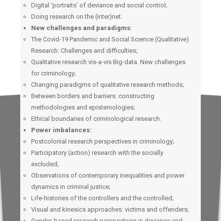
Digital ‘portraits’ of deviance and social control;
Doing research on the (inter)net.
New challenges and paradigms:
The Covid-19 Pandemic and Social Science (Qualitative)
Research: Challenges and difficulties;
Qualitative research vis-a-vis Big-data. New challenges
for criminology;
Changing paradigms of qualitative research methods;
Between borders and barriers: constructing
methodologies and epistemologies;
Ethical boundaries of criminological research.
Power imbalances:
Postcolonial research perspectives in criminology;
Participatory (action) research with the socially
excluded;
Observations of contemporary inequalities and power
dynamics in criminal justice;
Life-histories of the controllers and the controlled;
Visual and kinesics approaches: victims and offenders;
Gender-based research perspectives in deviance and