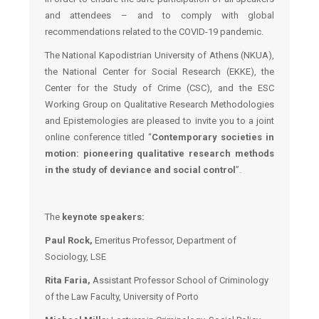
and attendees – and to comply with global
recommendations related to the COVID-19 pandemic.
The National Kapodistrian University of Athens (NKUA),
the National Center for Social Research (EKKE), the
Center for the Study of Crime (CSC), and the ESC
Working Group on Qualitative Research Methodologies
and Epistemologies are pleased to invite you to a joint
online conference titled “
Contemporary societies in
motion: pioneering qualitative research methods
in the study of deviance and social control
”.
The
keynote speakers
:
Paul Rock,
Emeritus Professor, Department of
Sociology, LSE
Rita Faria,
Assistant Professor School of Criminology
of the Law Faculty, University of Porto