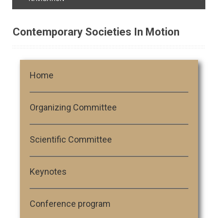
Contemporary Societies In Motion
Home
Organizing Committee
Scientific Committee
Keynotes
Conference program