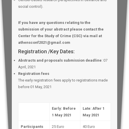
social control).
If you have any questions relating to the
submission of your abstract please contact the
Center for the Study of Crime (CSC) via mail at
athensconf2021@gmail.com
Registration /Key Dates:
Abstracts and proposals submission deadline
: 07
April, 2021
Registration
fees
The early registration fees apply to registrations made
before 01 May, 2021
Early: Before
Late: After 1
1 May 2021
May 2021
Participants
25 Euro
40 Euro