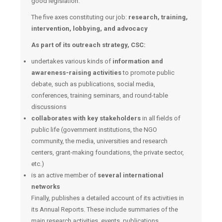
good legislation.
The five axes constituting our job:
research, training,
intervention, lobbying, and advocacy
As part of its outreach strategy, CSC:
undertakes various kinds of
information and
awareness-raising activities
to promote public
debate, such as publications, social media,
conferences, training seminars, and round-table
discussions
collaborates with key stakeholders
in all fields of
public life (government institutions, the NGO
community, the media, universities and research
centers, grant-making foundations, the private sector,
etc.)
is an active member of
several international
networks
Finally, publishes a detailed account of its activities in
its Annual Reports. These include summaries of the
main research activities, events, publications,